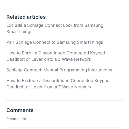
Related articles
Exclude a Schlage Connect Lock from Samsung
SmartThings
Pair Schlage Connect to Samsung SmartThings
How to Enroll a Discontinued Connected Keypad
Deadbolt or Lever onto a Z-Wave Network
Schlage Connect: Manual Programming Instructions
How to Exclude a Discontinued Connected Keypad
Deadbolt or Lever from a Z-Wave Network
Comments
0 comments