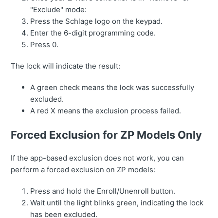
"Exclude" mode:
Press the Schlage logo on the keypad.
Enter the 6-digit programming code.
Press 0.
The lock will indicate the result:
A green check means the lock was successfully
excluded.
A red X means the exclusion process failed.
Forced Exclusion for ZP Models Only
If the app-based exclusion does not work, you can
perform a forced exclusion on ZP models:
Press and hold the Enroll/Unenroll button.
Wait until the light blinks green, indicating the lock
has been excluded.