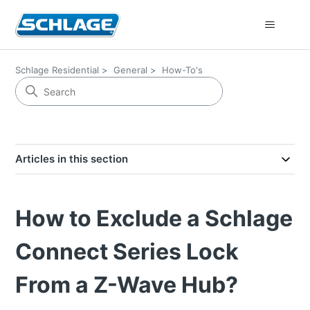
Schlage Residential
General
How-To's
Articles in this section
How to Exclude a Schlage
Connect Series Lock
From a Z-Wave Hub?