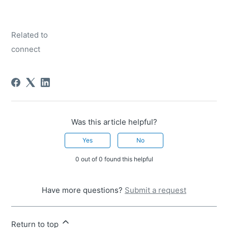
Related to
connect
Was this article helpful?
Yes
No
0 out of 0 found this helpful
Have more questions?
Submit a request
Return to top