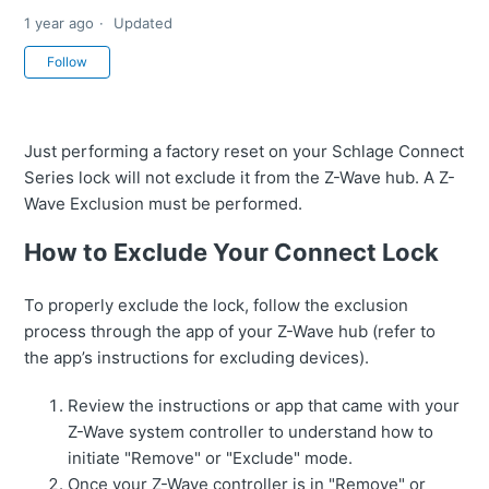
1 year ago
Updated
Not yet followed by anyone
Follow
Just performing a factory reset on your Schlage Connect
Series lock will not exclude it from the Z-Wave hub. A Z-
Wave Exclusion must be performed.
How to Exclude Your Connect Lock
To properly exclude the lock, follow the exclusion
process through the app of your Z-Wave hub (refer to
the app’s instructions for excluding devices).
Review the instructions or app that came with your
Z-Wave system controller to understand how to
initiate "Remove" or "Exclude" mode.
Once your Z-Wave controller is in "Remove" or