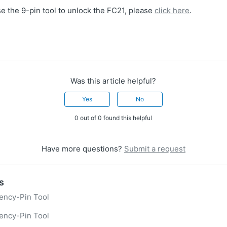
e the 9-pin tool to unlock the FC21, please
click here
.
Was this article helpful?
Yes
No
0 out of 0 found this helpful
Have more questions?
Submit a request
s
ency-Pin Tool
ency-Pin Tool