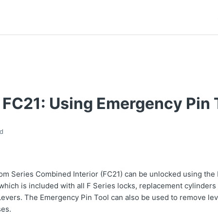
 FC21: Using Emergency Pin 
d
om Series Combined Interior (FC21) can be unlocked using the
 which is included with all F Series locks, replacement cylinders
Levers. The Emergency Pin Tool can also be used to remove lev
ses.