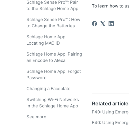
Schlage Sense Pro™: Pair
To learn how to us
to the Schlage Home App
Schlage Sense Pro™ : How
to Change the Batteries
Schlage Home App:
Locating MAC ID
Schlage Home App: Pairing
an Encode to Alexa
Schlage Home App: Forgot
Password
Changing a Faceplate
Switching Wi‑Fi Networks
Related article
in the Schlage Home App
F40: Using Emerg
See more
F40: Using Emerg