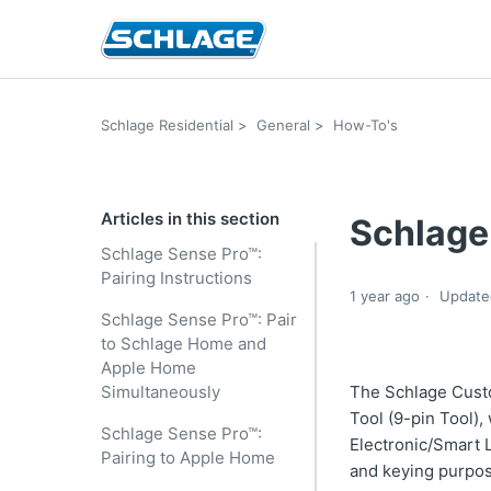
Schlage Residential
General
How-To's
Articles in this section
Schlage
Schlage Sense Pro™:
Pairing Instructions
1 year ago
Update
Schlage Sense Pro™: Pair
to Schlage Home and
Apple Home
Simultaneously
The Schlage Cust
Tool (9-pin Tool),
Schlage Sense Pro™:
Electronic/Smart 
Pairing to Apple Home
and keying purpo