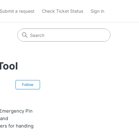
Submit a request
Check Ticket Status
Sign in
Tool
Not yet followed by anyone
Follow
 Emergency Pin
 and
ers for handing