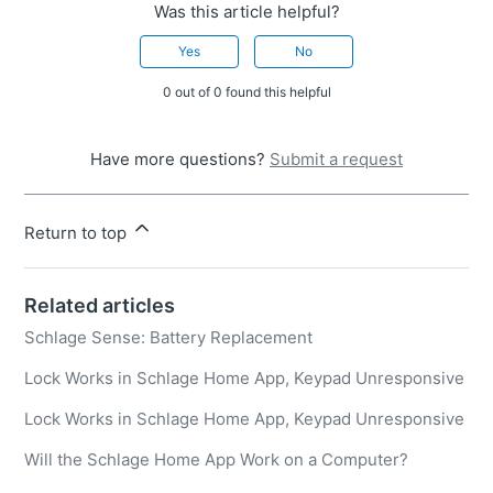
Was this article helpful?
Yes
No
0 out of 0 found this helpful
Have more questions?
Submit a request
Return to top
Related articles
Schlage Sense: Battery Replacement
Lock Works in Schlage Home App, Keypad Unresponsive
Lock Works in Schlage Home App, Keypad Unresponsive
Will the Schlage Home App Work on a Computer?