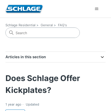
Schlage Residential
General
FAQ's
Articles in this section
Does Schlage Offer
Kickplates?
1 year ago
Updated