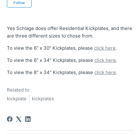
Not yet followed by anyone
Follow
Yes Schlage does offer Residential Kickplates, and there
are three different sizes to chose from.
To view the 6" x 30" Kickplates, please
click here
.
To view the 6" x 34" Kickplates, please
click here
.
To view the 8" x 34" Kickplates, please
click here
.
Related to
kickplate
kickplates