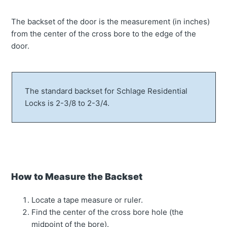
The backset of the door is the measurement (in inches)
from the center of the cross bore to the edge of the
door.
The standard backset for Schlage Residential
Locks is 2-3/8 to 2-3/4.
How to Measure the Backset
Locate a tape measure or ruler.
Find the center of the cross bore hole (the
midpoint of the bore).