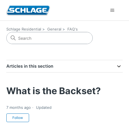
Schlage Residential
General
FAQ's
Articles in this section
What is the Backset?
7 months ago
Updated
Not yet followed by anyone
Follow