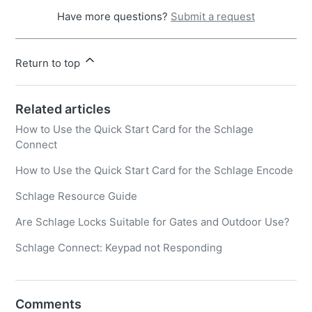
Have more questions?
Submit a request
Return to top
Related articles
How to Use the Quick Start Card for the Schlage
Connect
How to Use the Quick Start Card for the Schlage Encode
Schlage Resource Guide
Are Schlage Locks Suitable for Gates and Outdoor Use?
Schlage Connect: Keypad not Responding
Comments