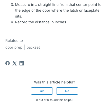
Measure in a straight line from that center point to
the edge of the door where the latch or faceplate
sits.
Record the distance in inches
Related to
door prep
backset
Was this article helpful?
Yes
No
0 out of 0 found this helpful