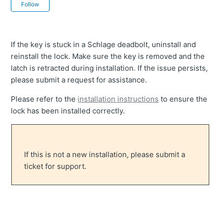
Not yet followed by anyone
Follow
If the key is stuck in a Schlage deadbolt, uninstall and
reinstall the lock. Make sure the key is removed and the
latch is retracted during installation. If the issue persists,
please submit a request for assistance.
Please refer to the
installation instructions
to ensure the
lock has been installed correctly.
If this is not a new installation, please submit a
ticket for support.