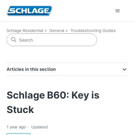
Schlage Residential
General
Troubleshooting Guides
Articles in this section
Schlage B60: Key is
Stuck
1 year ago
Updated