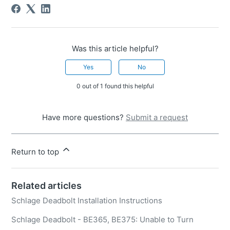
Was this article helpful?
Yes
No
0 out of 1 found this helpful
Have more questions?
Submit a request
Return to top
Related articles
Schlage Deadbolt Installation Instructions
Schlage Deadbolt - BE365, BE375: Unable to Turn