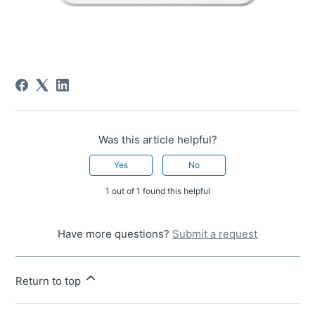
Was this article helpful?
Yes
No
1 out of 1 found this helpful
Have more questions?
Submit a request
Return to top