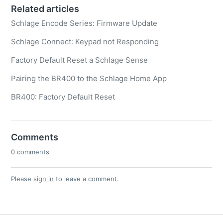
Related articles
Schlage Encode Series: Firmware Update
Schlage Connect: Keypad not Responding
Factory Default Reset a Schlage Sense
Pairing the BR400 to the Schlage Home App
BR400: Factory Default Reset
Comments
0 comments
Please
sign in
to leave a comment.