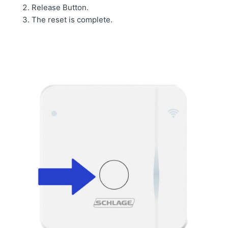
Release Button.
The reset is complete.