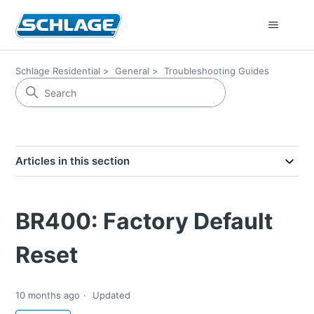
Schlage Residential
General
Troubleshooting Guides
Articles in this section
BR400: Factory Default
Reset
10 months ago
Updated