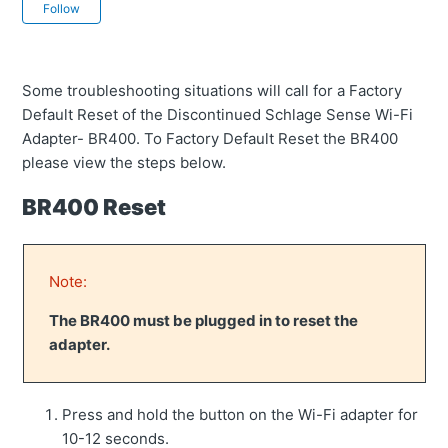
Not yet followed by anyone
Follow
Some troubleshooting situations will call for a Factory
Default Reset of the Discontinued Schlage Sense Wi-Fi
Adapter- BR400. To Factory Default Reset the BR400
please view the steps below.
BR400 Reset
Note:
The BR400 must be plugged in to reset the
adapter.
Press and hold the button on the Wi-Fi adapter for
10-12 seconds.